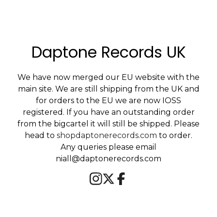
Daptone Records UK
We have now merged our EU website with the
main site. We are still shipping from the UK and
for orders to the EU we are now IOSS
registered. If you have an outstanding order
from the bigcartel it will still be shipped. Please
head to
shopdaptonerecords.com
to order.
Any queries please email
niall@daptonerecords.com