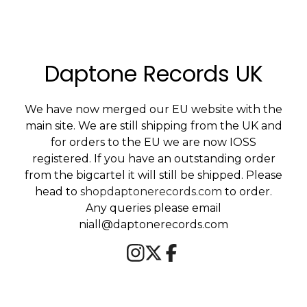
Daptone Records UK
We have now merged our EU website with the
main site. We are still shipping from the UK and
for orders to the EU we are now IOSS
registered. If you have an outstanding order
from the bigcartel it will still be shipped. Please
head to
shopdaptonerecords.com
to order.
Any queries please email
niall@daptonerecords.com