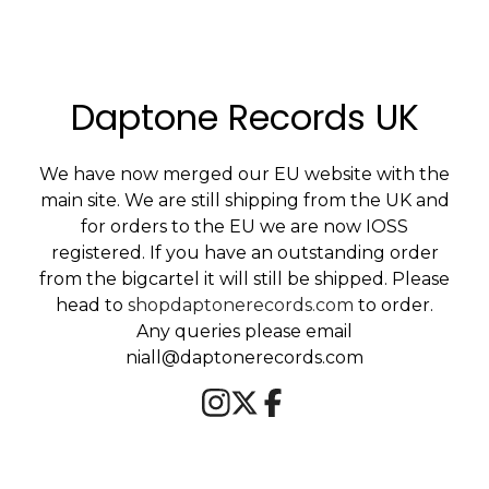
Daptone Records UK
We have now merged our EU website with the
main site. We are still shipping from the UK and
for orders to the EU we are now IOSS
registered. If you have an outstanding order
from the bigcartel it will still be shipped. Please
head to
shopdaptonerecords.com
to order.
Any queries please email
niall@daptonerecords.com